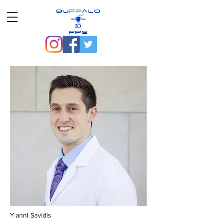
Yianni Savidis