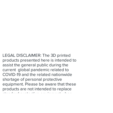
LEGAL DISCLAIMER: The 3D printed
products presented here is intended to
assist the general public during the
current global pandemic related to
COVID-19 and the related nationwide
shortage of personal protective
equipment. Please be aware that these
products are not intended to replace
standard protective equipment when
available. The use of these 3D printed
products have not been fully tested and
has not been approved by federal or
state authorities. None of the individuals