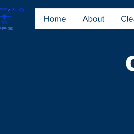
Home
About
Cle
Sorry, the requested product is not available
My Account
Track Orders
Shopping Bag
Display prices in:
USD