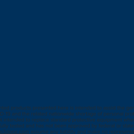
d products presented here is intended to assist the gen
D-19 and the related nationwide shortage of personal pro
ot intended to replace standard protective equipment whe
ully tested and has not been approved by federal or state 
alo3dppe.com
assume any liability and make no representat