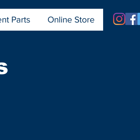
nt Parts
Online Store
s