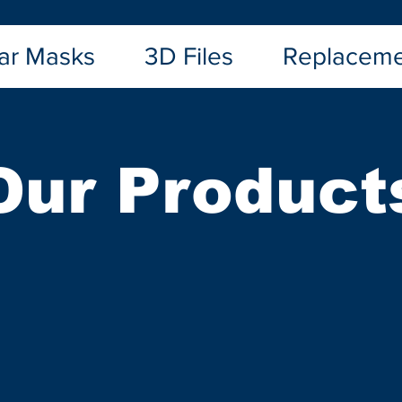
ar Masks
3D Files
Replaceme
Our Product