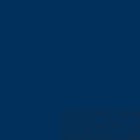
LEGAL DISCLAIMER: The 3D printe
global pandemic related to COVI
aware that these products are n
printed products have not been f
individuals associated with
buff