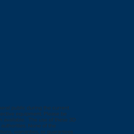
eral public during the current
tective equipment. Please be
n available. The use of these 3D
authorities. None of the
ions, warranties, or guarantees